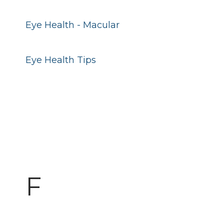
Eye Health - Macular
Eye Health Tips
F