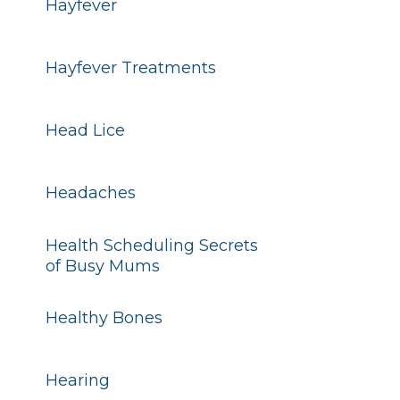
Hayfever
Hayfever Treatments
Head Lice
Headaches
Health Scheduling Secrets
of Busy Mums
Healthy Bones
Hearing