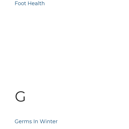
Foot Health
G
Germs In Winter