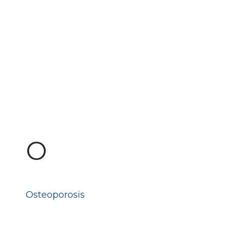
O
Osteoporosis