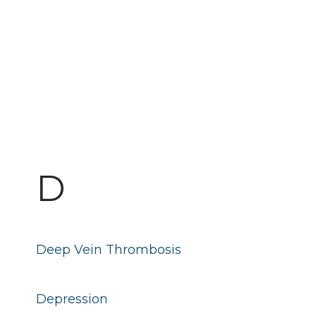
D
Deep Vein Thrombosis
Depression