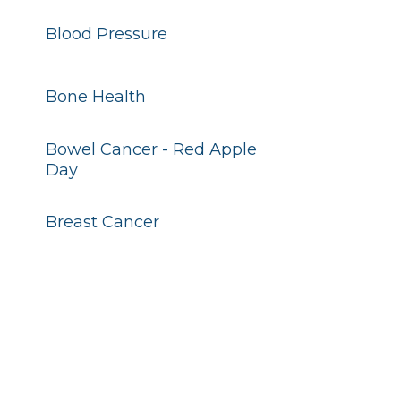
Blood Pressure
Bone Health
Bowel Cancer - Red Apple
Day
Breast Cancer