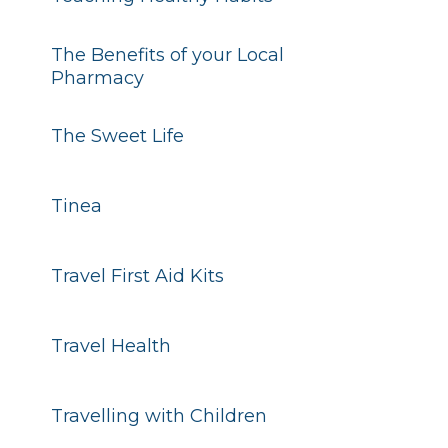
The Benefits of your Local
Pharmacy
The Sweet Life
Tinea
Travel First Aid Kits
Travel Health
Travelling with Children