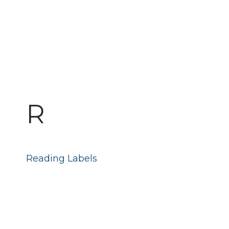
R
Reading Labels