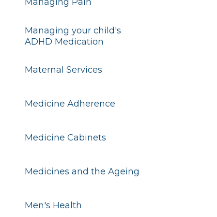
Managing Pain
Managing your child's
ADHD Medication
Maternal Services
Medicine Adherence
Medicine Cabinets
Medicines and the Ageing
Men's Health