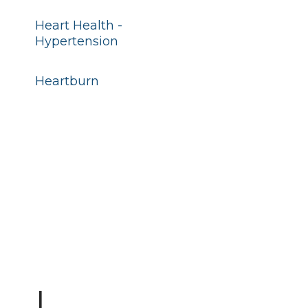
Heart Health -
Hypertension
Heartburn
I