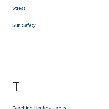
Stress
Sun Safety
T
Teaching Healthy Habits