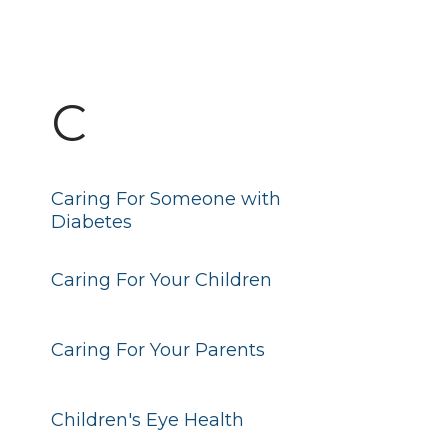
C
Caring For Someone with
Diabetes
Caring For Your Children
Caring For Your Parents
Children's Eye Health