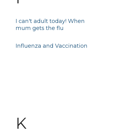
I can't adult today! When
mum gets the flu
Influenza and Vaccination
K