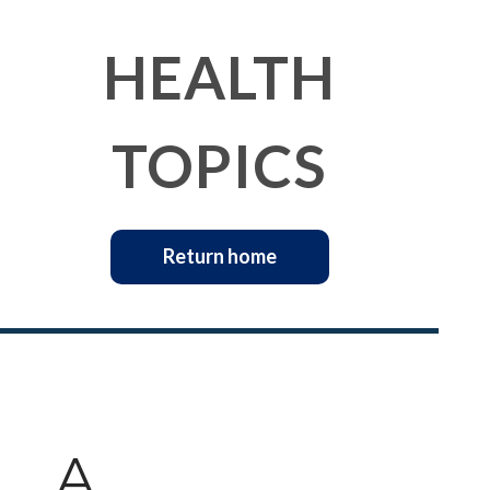
HEALTH
TOPICS
Return home
A