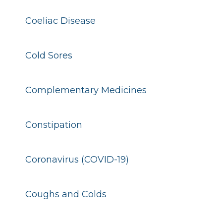
Coeliac Disease
Cold Sores
Complementary Medicines
Constipation
Coronavirus (COVID-19)
Coughs and Colds