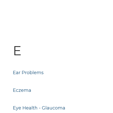
E
Ear Problems
Eczema
Eye Health - Glaucoma