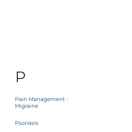
P
Pain Management -
Migraine
Psoriasis