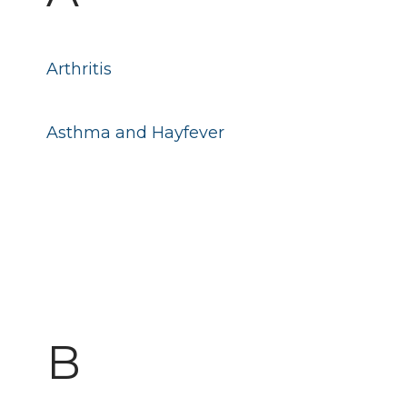
Arthritis
Asthma and Hayfever
B