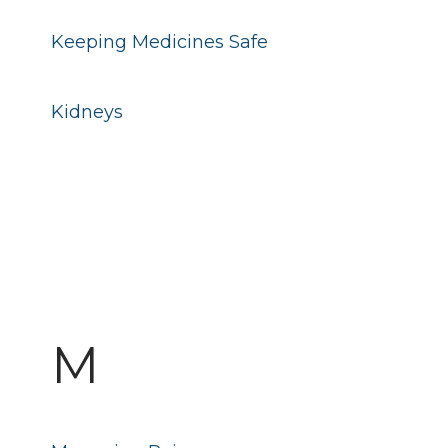
Keeping Medicines Safe
Kidneys
M