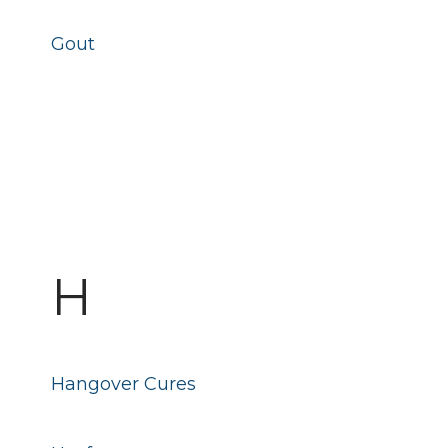
Gout
H
Hangover Cures