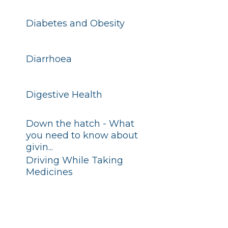
Diabetes and Obesity
Diarrhoea
Digestive Health
Down the hatch - What
you need to know about
givin...
Driving While Taking
Medicines