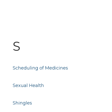
S
Scheduling of Medicines
Sexual Health
Shingles