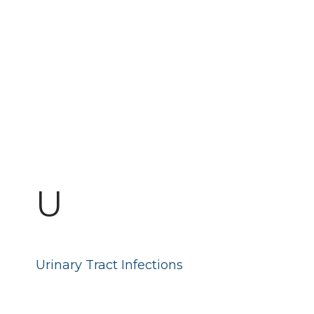
U
Urinary Tract Infections